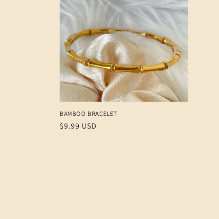
e
c
t
i
o
BAMBOO BRACELET
n
Regular
$9.99 USD
price
: