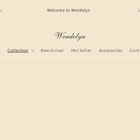
Welcome to Wendolyn
shi
e
Collection
New Arrival
Hot Seller
Accessories
Cont