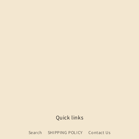
Quick links
Search
SHIPPING POLICY
Contact Us